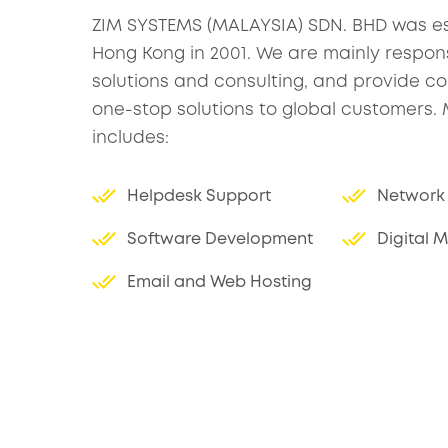
ZIM SYSTEMS (MALAYSIA) SDN. BHD was es
Hong Kong in 2001. We are mainly responsi
solutions and consulting, and provide 
one-stop solutions to global customers.
includes:
Helpdesk Support
Network 
Software Development
Digital 
Email and Web Hosting