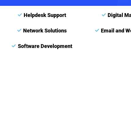
Helpdesk Support
Digital M
Network Solutions
Email and W
Software Development