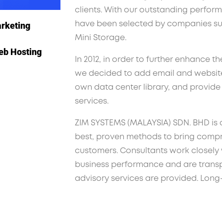
clients. With our outstanding perform
arketing
have been selected by companies s
Mini Storage.
eb Hosting
In 2012, in order to further enhance th
we decided to add email and website 
own data center library, and provid
services.
ZIM SYSTEMS (MALAYSIA) SDN. BHD is 
best, proven methods to bring compr
customers. Consultants work closely w
business performance and are transpa
advisory services are provided. Long