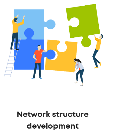
Network structure
development