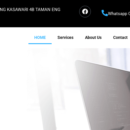
ORONG KASAWARI 4B TAMAN ENG
Whatsapp C
HOME
Services
About Us
Contact