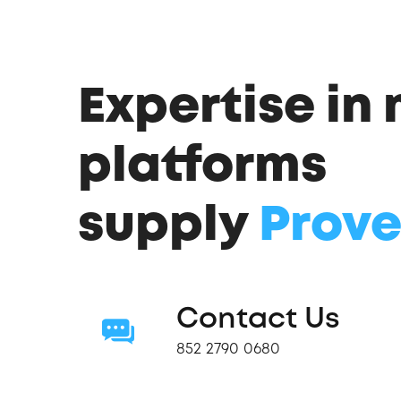
Expertise in
platforms
supply
Prove
Contact Us
852 2790 0680