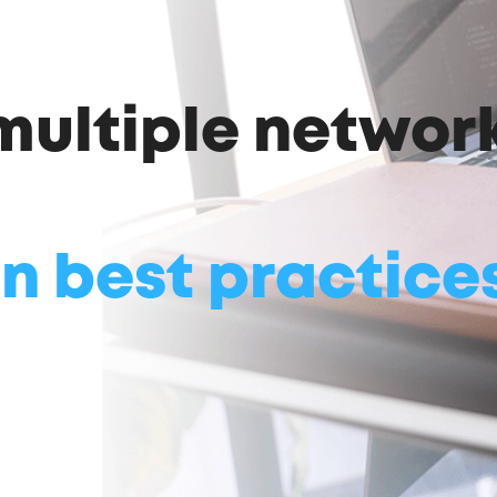
 multiple networ
n best practice