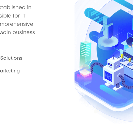
tablished in
ble for IT
comprehensive
 Main business
Solutions
Marketing