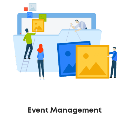
Event Management