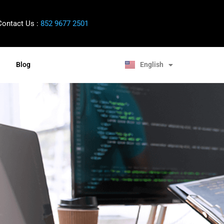
ontact Us :
852 9677 2501
中文 (香港)
English
Blog
Bahasa Melayu