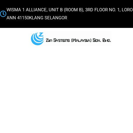
WISMA 1 ALLIANCE, UNIT B (ROOM B), 3RD FLOOR NO. 1, L
ANN 41150KLANG SELANGOR