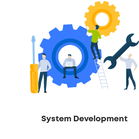
System Development