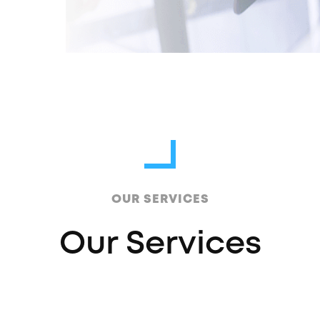
OUR SERVICES
Our Services