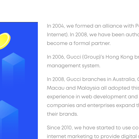
In 2004, we formed an alliance with P
Internet). In 2008, we have been auth
become a formal partner.
In 2006, Gucci (Group)’s Hong Kong 
management system.
In 2008, Gucci branches in Australia,
Macau and Malaysia all adopted this
experience in web development and 
companies and enterprises expand the
their brands.
Since 2010, we have started to use 
internet marketing to provide digital