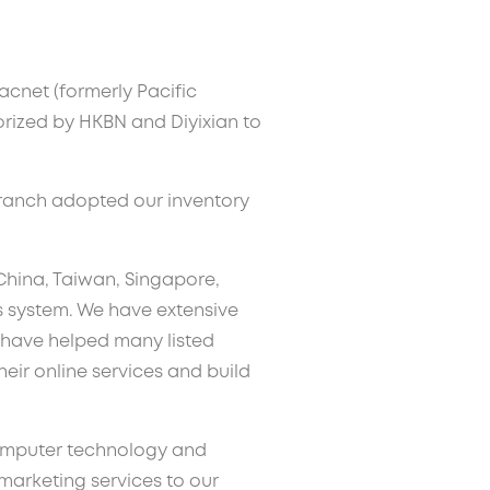
acnet (formerly Pacific
orized by HKBN and Diyixian to
branch adopted our inventory
 China, Taiwan, Singapore,
 system. We have extensive
have helped many listed
ir online services and build
computer technology and
 marketing services to our