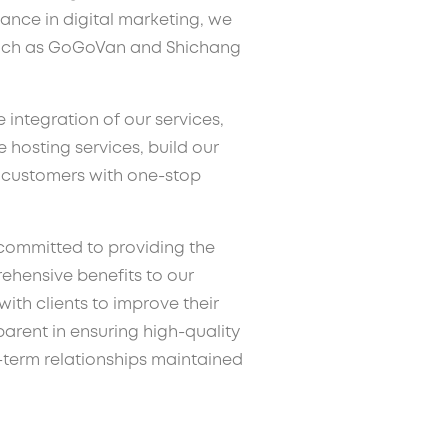
ance in digital marketing, we
uch as GoGoVan and Shichang
e integration of our services,
hosting services, build our
e customers with one-stop
committed to providing the
ehensive benefits to our
ith clients to improve their
rent in ensuring high-quality
-term relationships maintained