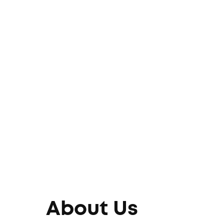
About Us