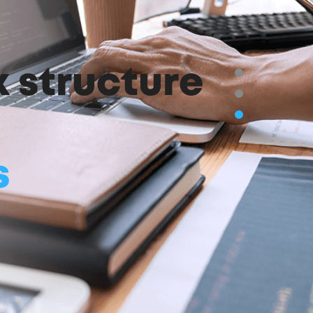
k structure
s